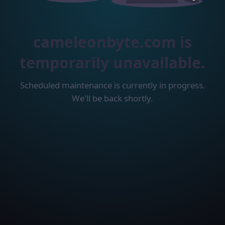
cameleonbyte.com is
temporarily unavailable.
Scheduled maintenance is currently in progress.
We'll be back shortly.